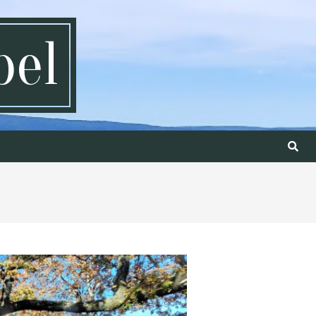
pel
Search