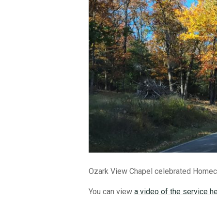
Ozark View Chapel celebrated Homeco
You can view
a video of the service h