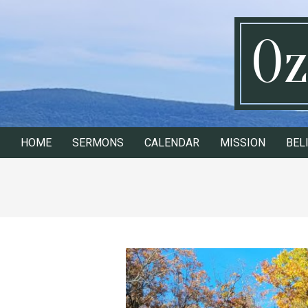
Skip
to
Oz
content
HOME
SERMONS
CALENDAR
MISSION
BEL
Secondary
Navigation
Menu