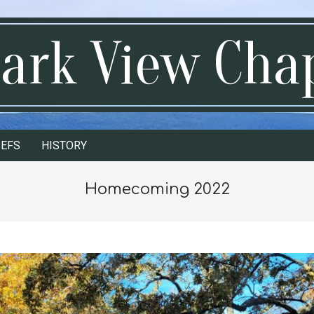
ark View Cha
IEFS
HISTORY
Homecoming 2022