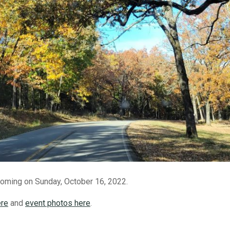
ming on Sunday, October 16, 2022.
ere
and
event photos here
.