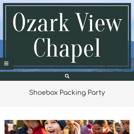
Skip
to
Ozark View
content
Chapel
Search
Secondary
Navigation
Menu
Shoebox Packing Party