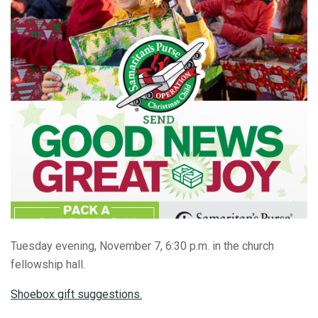
Tuesday evening, November 7, 6:30 p.m. in the church
fellowship hall.
Shoebox gift suggestions.