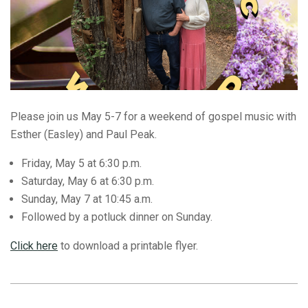
Please join us May 5-7 for a weekend of gospel music with
Esther (Easley) and Paul Peak.
Friday, May 5 at 6:30 p.m.
Saturday, May 6 at 6:30 p.m.
Sunday, May 7 at 10:45 a.m.
Followed by a potluck dinner on Sunday.
Click here
to download a printable flyer.
2023-