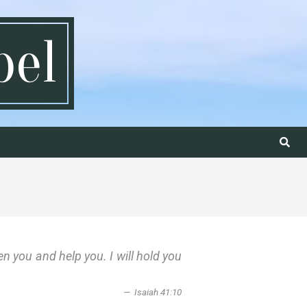
pel
Search
en you and help you. I will hold you
Isaiah 41:10