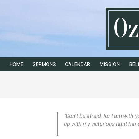
Skip
to
Oz
content
HOME
SERMONS
CALENDAR
MISSION
BEL
Secondary
Navigation
Menu
“Don’t be afraid, for I am with 
up with my victorious right han