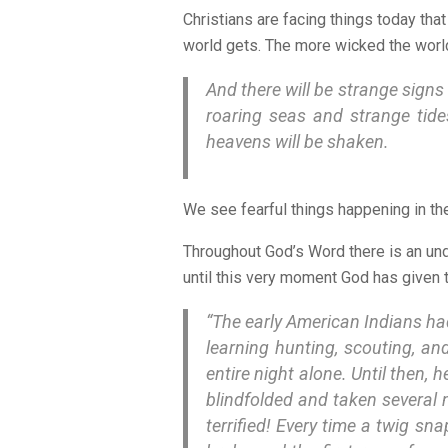
Christians are facing things today th
world gets. The more wicked the world 
And there will be strange signs 
roaring seas and strange tide
heavens will be shaken.
We see fearful things happening in the
Throughout God’s Word there is an und
until this very moment God has given
“The early American Indians had
learning hunting, scouting, an
entire night alone. Until then, 
blindfolded and taken several 
terrified! Every time a twig sn