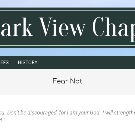
ark View Cha
IEFS
HISTORY
Fear Not
you. Don’t be discouraged, for I am your God. I will strength
d.”