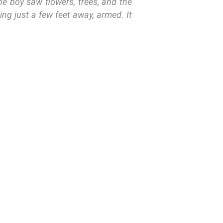
the boy saw flowers, trees, and the
ing just a few feet away, armed. It