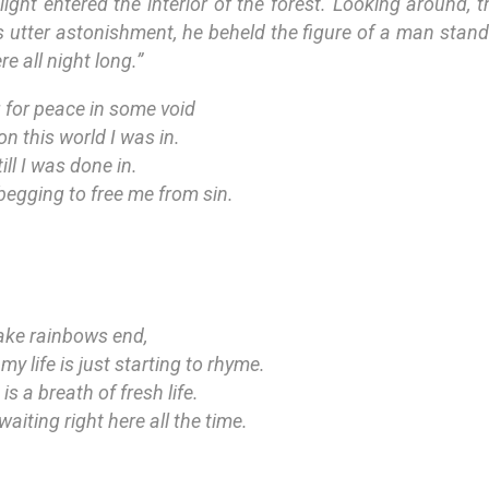
light entered the interior of the forest. Looking around, 
is utter astonishment, he beheld the figure of a man stand
e all night long.”
 for peace in some void
 on this world I was in.
ll I was done in.
begging to free me from sin.
fake rainbows end,
y life is just starting to rhyme.
s a breath of fresh life.
aiting right here all the time.