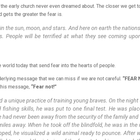
at the early church never even dreamed about. The closer we get t
gets the greater the fear is.
in the sun, moon, and stars. And here on earth the nations 
s. People will be terrified at what they see coming upon
 world today that send fear into the hearts of people.
erlying message that we can miss if we are not careful.
“FEAR 
 this message,
“Fear not!”
 a unique practice of training young braves. On the night of
d fishing skills, he was put to one final test. He was pla
he had never been away from the security of the family and 
miles away. When he took off the blindfold, he was in th
apped, he visualized a wild animal ready to pounce. After