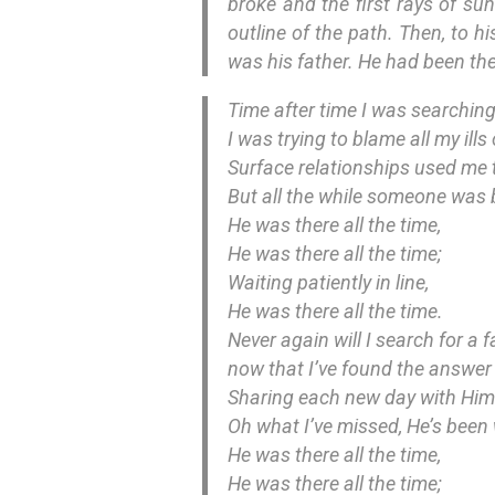
broke and the first rays of sun
outline of the path. Then, to h
was his father. He had been ther
Time after time I was searching
I was trying to blame all my ills
Surface relationships used me ti
But all the while someone was 
He was there all the time,
He was there all the time;
Waiting patiently in line,
He was there all the time.
Never again will I search for a 
now that I’ve found the answer m
Sharing each new day with Him i
Oh what I’ve missed, He’s been w
He was there all the time,
He was there all the time;