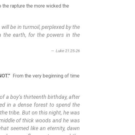
o the rapture the more wicked the
will be in turmoil, perplexed by the
 the earth, for the powers in the
Luke 21:25-26
NOT.”
From the very beginning of time
 a boy’s thirteenth birthday, after
ced in a dense forest to spend the
the tribe. But on this night, he was
e middle of thick woods and he was
 what seemed like an eternity, dawn