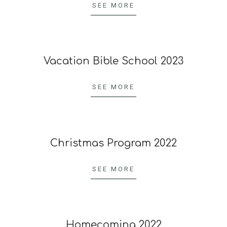
09-
SEE MORE
23
Vacation Bible School 2023
2023-
06-
SEE MORE
24
Christmas Program 2022
2022-
12-
SEE MORE
23
Homecoming 2022