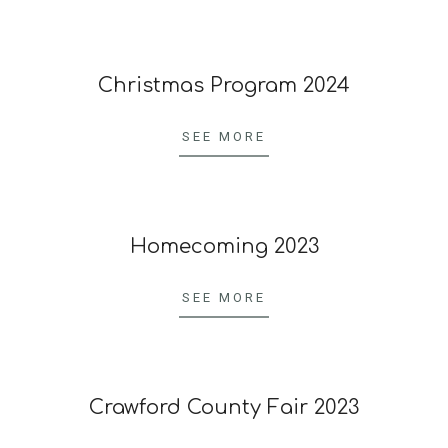
23
Christmas Program 2024
2024-
04-
SEE MORE
20
Homecoming 2023
2023-
10-
SEE MORE
23
Crawford County Fair 2023
2023-