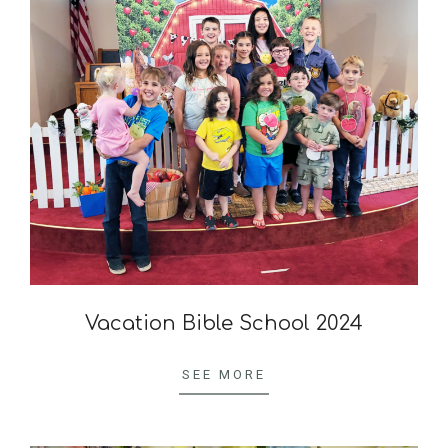
Vacation Bible School 2024
2024-
10-
SEE MORE
04