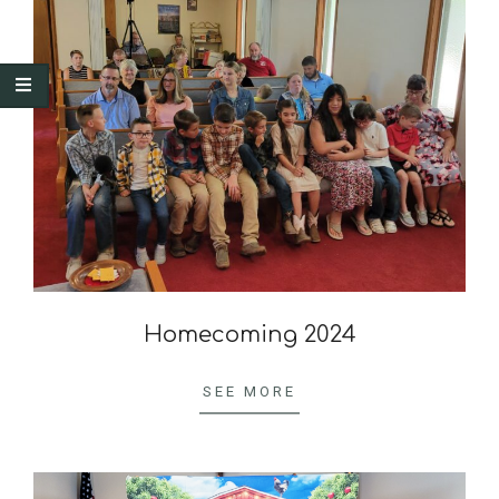
Homecoming 2024
2024-
10-
SEE MORE
07