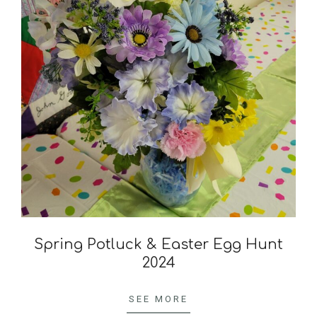
Spring Potluck & Easter Egg Hunt
2024
2024-
04-
SEE MORE