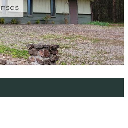
ansas