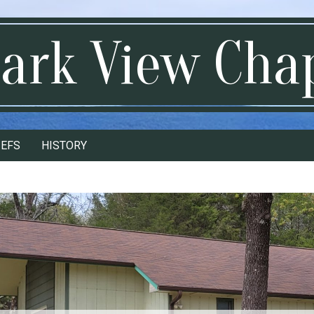
ark View Cha
IEFS
HISTORY