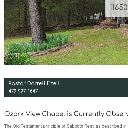
1165
Pastor Darrell Ezell
479-997-1647
Ozark View Chapel is Currently Obser
The Old Testament principle of Sabbath Rest, as described in 