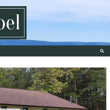
pel
Search