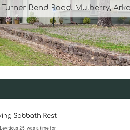
0 Turner Bend Road, Mulberry, Ark
ving Sabbath Rest
Leviticus 25, was a time for